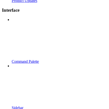
Product Updates
Interface
Command Palette
Sidebar