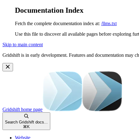
Documentation Index
Fetch the complete documentation index at:
/llms.txt
Use this file to discover all available pages before exploring fur
Skip to main content
Gridshift is in early development. Features and documentation may c
Gridshift
home page
Search Gridshift docs...
⌘
K
Website