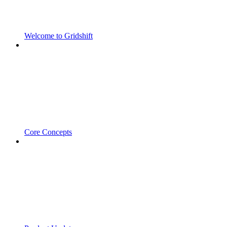
Welcome to Gridshift
Core Concepts