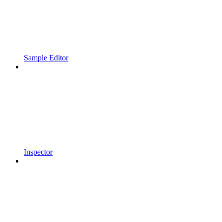
Sample Editor
Inspector