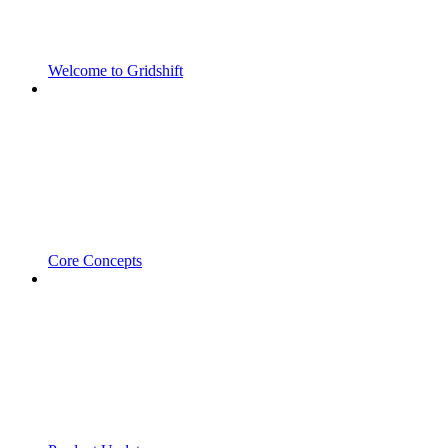
Welcome to Gridshift
Core Concepts