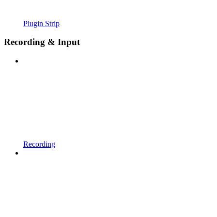
Plugin Strip
Recording & Input
Recording