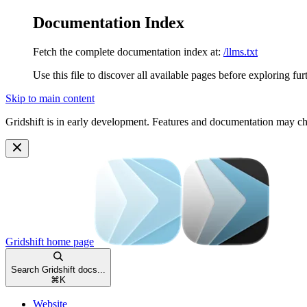
Documentation Index
Fetch the complete documentation index at:
/llms.txt
Use this file to discover all available pages before exploring fur
Skip to main content
Gridshift is in early development. Features and documentation may c
Gridshift
home page
Search Gridshift docs...
⌘
K
Website