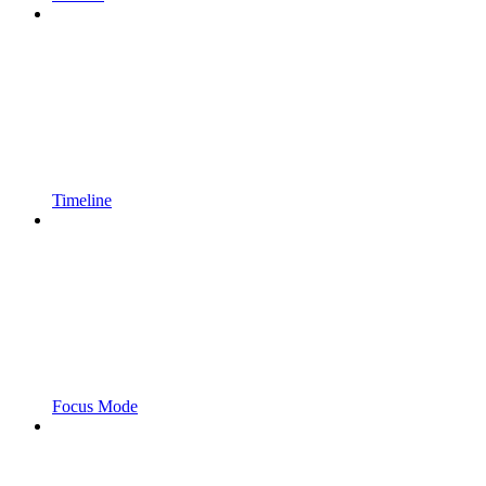
Timeline
Focus Mode