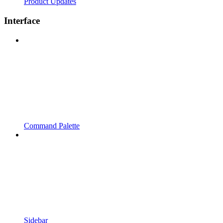
Product Updates
Interface
Command Palette
Sidebar