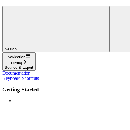
Search...
Navigation
Mixing
Bounce & Export
Documentation
Keyboard Shortcuts
Getting Started