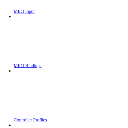
MIDI Input
MIDI Bindings
Controller Profiles