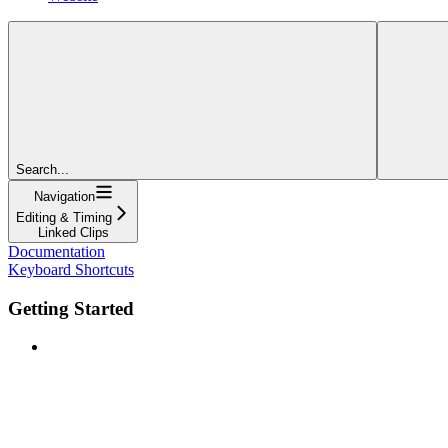
Search...
Navigation
Editing & Timing
Linked Clips
Documentation
Keyboard Shortcuts
Getting Started