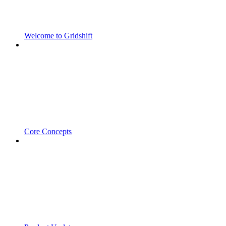
Welcome to Gridshift
Core Concepts