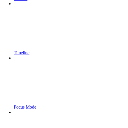
Timeline
Focus Mode