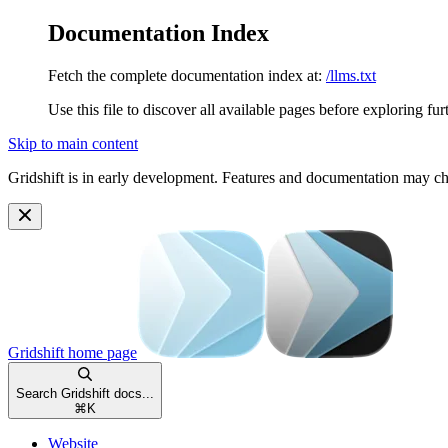
Documentation Index
Fetch the complete documentation index at:
/llms.txt
Use this file to discover all available pages before exploring fur
Skip to main content
Gridshift is in early development. Features and documentation may c
Gridshift
home page
Search Gridshift docs...
⌘
K
Website