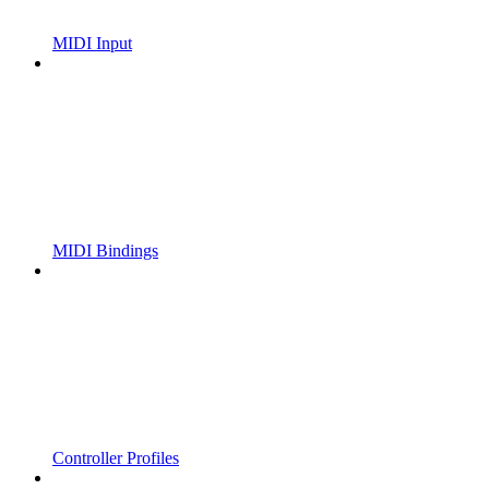
MIDI Input
MIDI Bindings
Controller Profiles