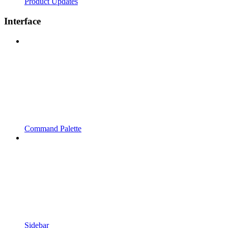
Product Updates
Interface
Command Palette
Sidebar