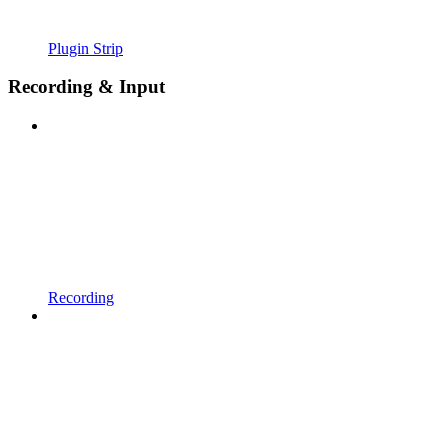
Plugin Strip
Recording & Input
Recording