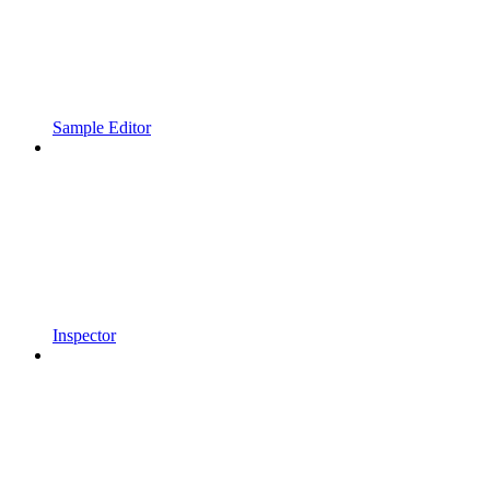
Sample Editor
Inspector