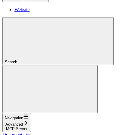
Website
Search...
Navigation
Advanced
MCP Server
Documentation