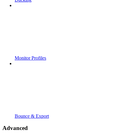
Monitor Profiles
Bounce & Export
Advanced