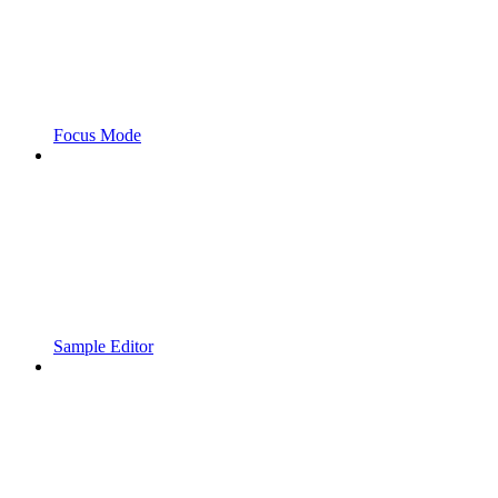
Focus Mode
Sample Editor