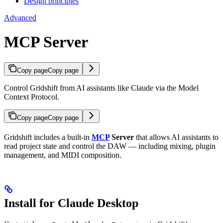
Design principles
Advanced
MCP Server
Copy page
Copy page
Control Gridshift from AI assistants like Claude via the Model
Context Protocol.
Copy page
Copy page
Gridshift includes a built-in
MCP
Server
that allows AI assistants to
read project state and control the DAW — including mixing, plugin
management, and MIDI composition.
Install for Claude Desktop