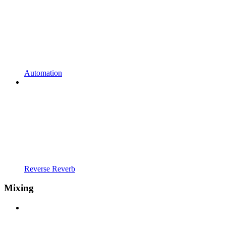
Automation
Reverse Reverb
Mixing