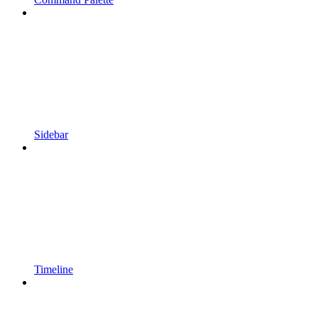
Sidebar
Timeline