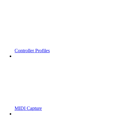
Controller Profiles
MIDI Capture