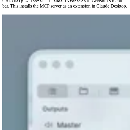
Go to
in Gridshift’s menu
Help → Install Claude Extension
bar. This installs the MCP server as an extension in Claude Desktop.