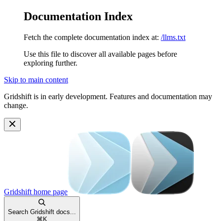
Documentation Index
Fetch the complete documentation index at:
/llms.txt
Use this file to discover all available pages before
exploring further.
Skip to main content
Gridshift is in early development. Features and documentation may
change.
Gridshift
home page
Search Gridshift docs...
⌘
K