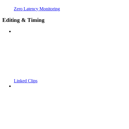
Zero Latency Monitoring
Editing & Timing
Linked Clips