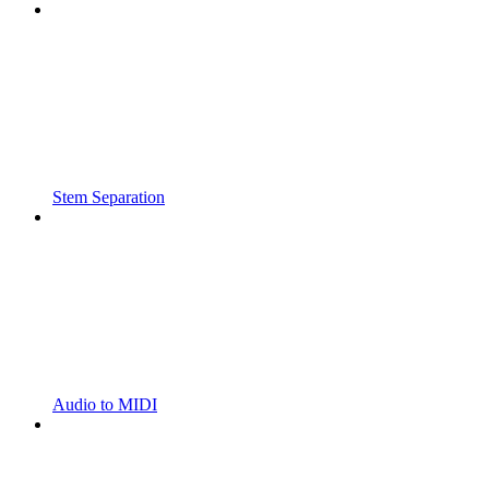
Stem Separation
Audio to MIDI