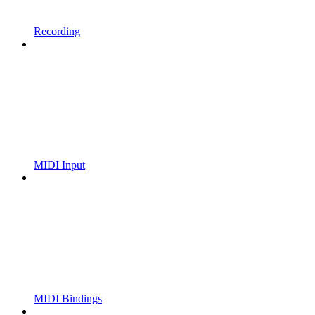
Recording
MIDI Input
MIDI Bindings