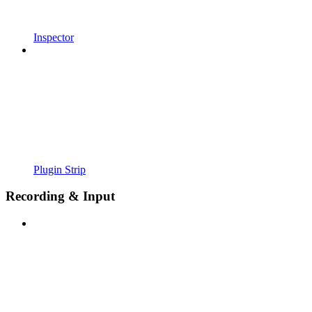
Inspector
Plugin Strip
Recording & Input