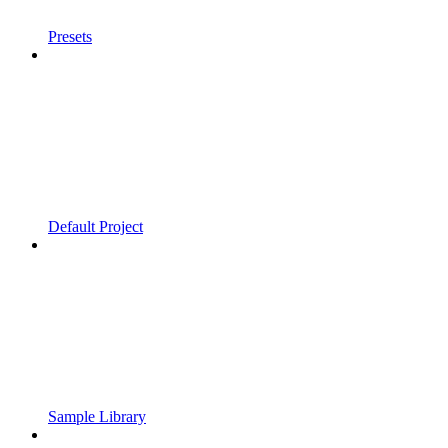
Presets
Default Project
Sample Library