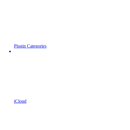
Plugin Categories
iCloud