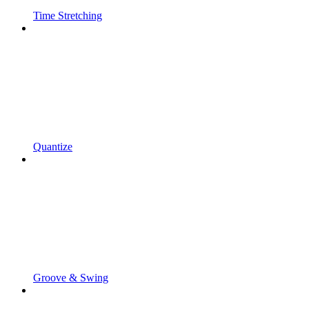
Time Stretching
Quantize
Groove & Swing