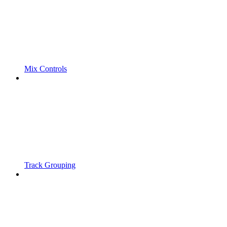
Mix Controls
Track Grouping