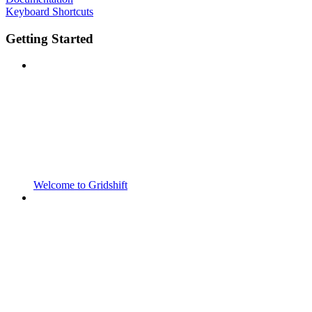
Keyboard Shortcuts
Getting Started
Welcome to Gridshift