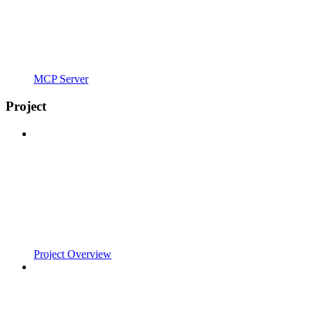
MCP Server
Project
Project Overview