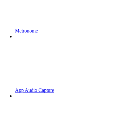
Metronome
App Audio Capture