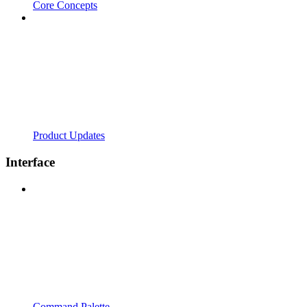
Core Concepts
Product Updates
Interface
Command Palette