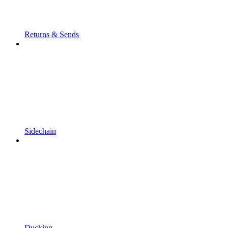
Returns & Sends
Sidechain
Ducking