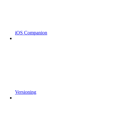
iOS Companion
Versioning