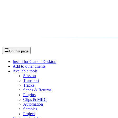
On this page
Install for Claude Desktop
Add to other clients
Available tools
Session
Transport
Tracks
Sends & Returns
Plugins
Clips & MIDI
Automation
Samples
Project